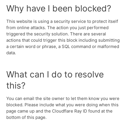
Why have I been blocked?
This website is using a security service to protect itself
from online attacks. The action you just performed
triggered the security solution. There are several
actions that could trigger this block including submitting
a certain word or phrase, a SQL command or malformed
data.
What can I do to resolve
this?
You can email the site owner to let them know you were
blocked. Please include what you were doing when this
page came up and the Cloudflare Ray ID found at the
bottom of this page.