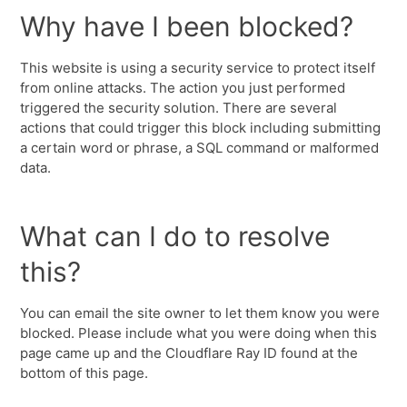
Why have I been blocked?
This website is using a security service to protect itself
from online attacks. The action you just performed
triggered the security solution. There are several
actions that could trigger this block including submitting
a certain word or phrase, a SQL command or malformed
data.
What can I do to resolve
this?
You can email the site owner to let them know you were
blocked. Please include what you were doing when this
page came up and the Cloudflare Ray ID found at the
bottom of this page.