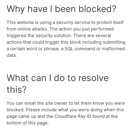
Why have I been blocked?
This website is using a security service to protect itself
from online attacks. The action you just performed
triggered the security solution. There are several
actions that could trigger this block including submitting
a certain word or phrase, a SQL command or malformed
data.
What can I do to resolve
this?
You can email the site owner to let them know you were
blocked. Please include what you were doing when this
page came up and the Cloudflare Ray ID found at the
bottom of this page.