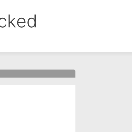
ocked